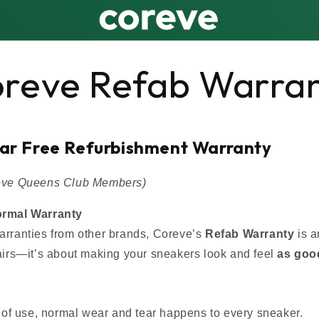
reve Refab Warra
ear Free Refurbishment Warranty
reve Queens Club Members)
ormal Warranty
arranties from other brands, Coreve’s
Refab Warranty
is 
pairs—it’s about making your sneakers look and feel
as goo
of use, normal wear and tear happens to every sneaker.