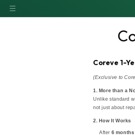
SKIP TO
CONTENT
Co
Coreve 1-Y
(Exclusive to Co
1. More than a N
Unlike standard w
not just about re
2. How It Works
After
6 months