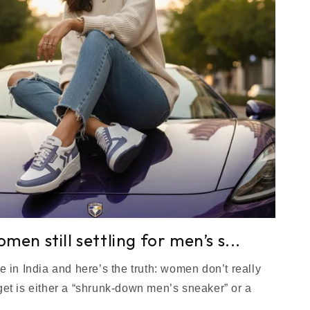
en still settling for men’s s...
e in India and here’s the truth: women don’t really
et is either a “shrunk-down men’s sneaker” or a