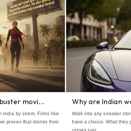
kbuster movi...
Why are Indian wom
 India by storm. Films like
Walk into any sneaker stor
 proven that stories from
have a choice. What they g
unisex pair...