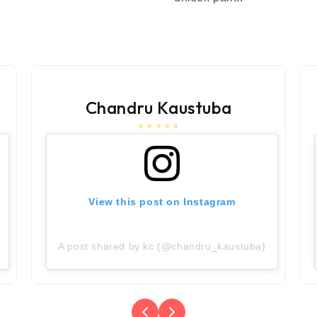
Chandru Kaustuba
⭐ ⭐ ⭐ ⭐ ⭐
View this post on Instagram
A post shared by kc (@chandru_kaustuba)