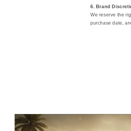
6. Brand Discret
We reserve the rig
purchase date, and
Slide
to
compare
before
and
after
images