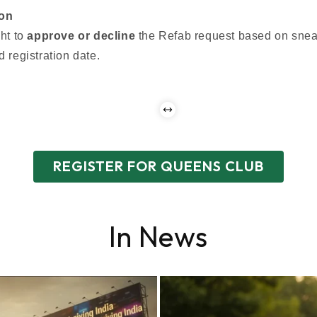
ion
ht to
approve or decline
the Refab request based on snea
 registration date.
REGISTER FOR QUEENS CLUB
In News