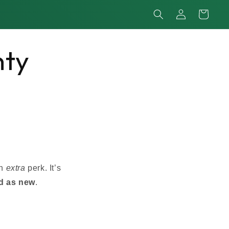
Log
Cart
in
nty
an
extra
perk. It’s
d as new
.