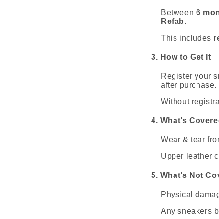
Between
6 mon
Refab
.
This includes
r
3. How to Get It
Register your s
after purchase.
Without registra
4. What’s Covere
Wear & tear fro
Upper leather co
5. What’s Not Co
Physical damag
Any sneakers b