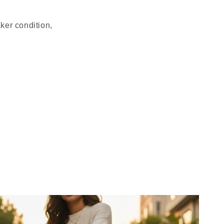
ker condition,