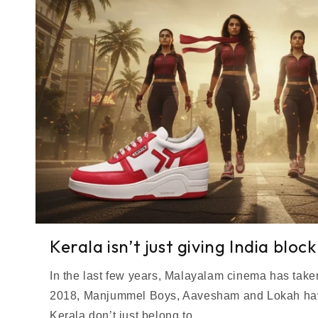
Kerala isn’t just giving India bloc
In the last few years, Malayalam cinema has taken
2018, Manjummel Boys, Aavesham and Lokah have
Kerala don’t just belong to...