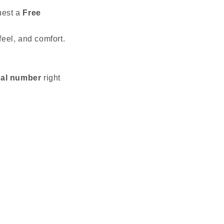
uest a
Free
feel, and comfort.
ial number
right