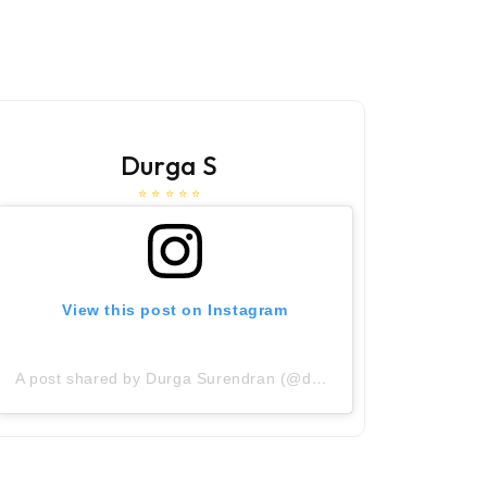
Durga S
⭐ ⭐ ⭐ ⭐ ⭐
View this post on Instagram
V
A post shared by Durga Surendran (@durga_surendran)