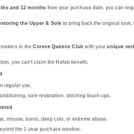
ths and 12 months
from your purchase date, you can req
estoring the Upper & Sole
to bring back the original look, 
neakers in the
Coreve Queens Club
with your
unique ser
tion, you can’t claim the Refab benefit.
d
m regular use.
nditioning, sole restoration, stitching touch-ups.
vered
e, misuse, burns, deep cuts, or extreme abuse.
eyond the 1-year purchase window.