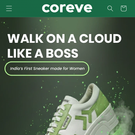
SKIP TO
Cart
CONTENT