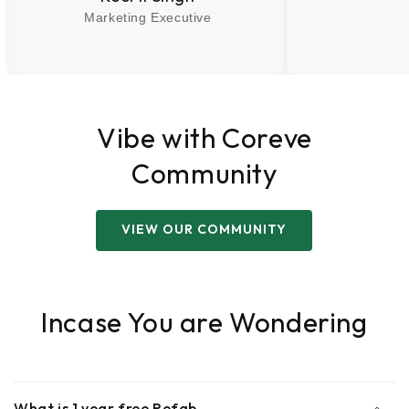
Marketing Executive
Vibe with Coreve
Community
VIEW OUR COMMUNITY
Incase You are Wondering
What is 1 year free Refab