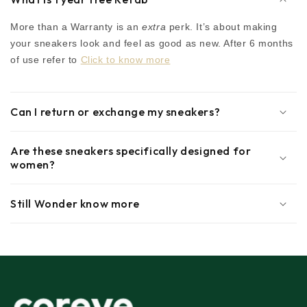
More than a Warranty is an
extra
perk. It’s about making
your sneakers look and feel as good as new. After 6 months
of use refer to
Click to know more
Can I return or exchange my sneakers?
Are these sneakers specifically designed for
women?
Still Wonder know more