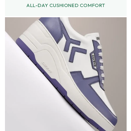
ALL-DAY CUSHIONED COMFORT