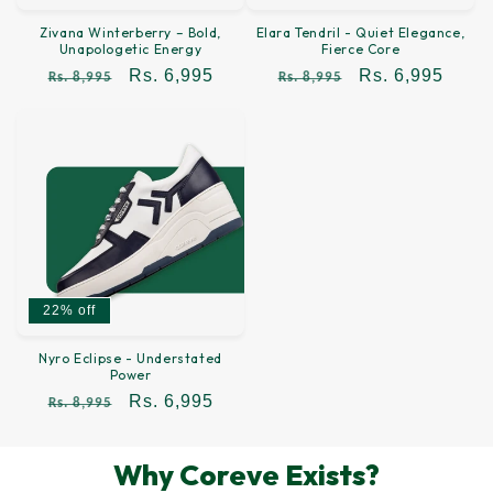
Zivana Winterberry – Bold,
Elara Tendril - Quiet Elegance,
Unapologetic Energy
Fierce Core
Regular
Sale
Rs. 6,995
Regular
Sale
Rs. 6,995
Rs. 8,995
Rs. 8,995
price
price
price
price
22% off
Nyro Eclipse - Understated
Power
Regular
Sale
Rs. 6,995
Rs. 8,995
price
price
Why Coreve Exists?