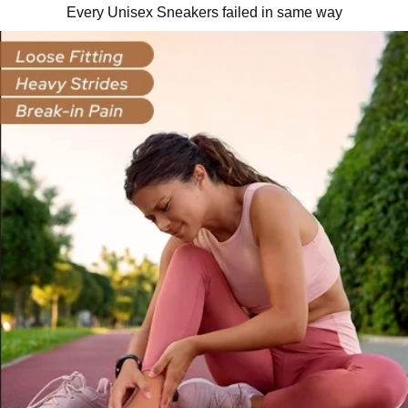
Every Unisex Sneakers failed in same way