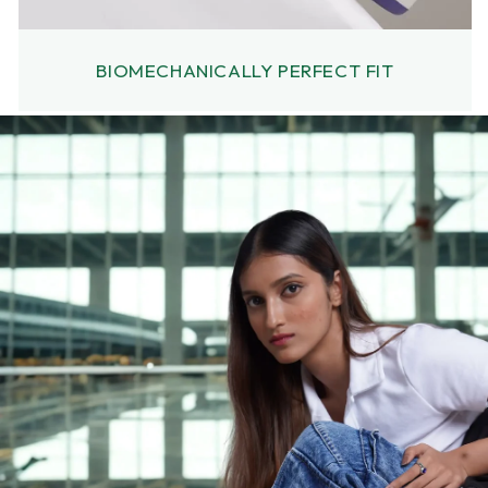
BIOMECHANICALLY PERFECT FIT