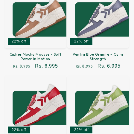
22% off
22% off
Cipher Mocha Mousse - Soft
Ventra Blue Granite – Calm
Power in Motion
Strength
Regular
Sale
Rs. 6,995
Regular
Sale
Rs. 6,995
Rs. 8,995
Rs. 8,995
price
price
price
price
22% off
22% off