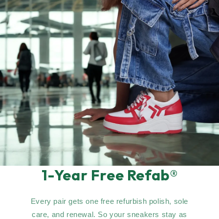
1-Year Free Refab®
Every pair gets one free refurbish polish, sole
care, and renewal. So your sneakers stay as