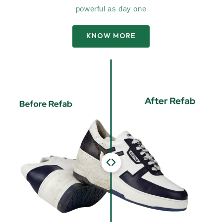
powerful as day one
KNOW MORE