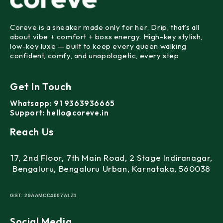
Coreve is a sneaker made
only for her
. Drip, that’s all
about vibe + comfort + boss energy. High-key stylish,
low-key luxe — built to keep every queen walking
confident, comfy, and unapologetic, every step
Get In Touch
Whatsapp:
91 9363936665
Support:
hello@coreve.in
Reach Us
17, 2nd Floor, 7th Main Road, 2 Stage Indiranagar,
Bengaluru, Bengaluru Urban, Karnataka, 560038
GST:
29AAMCC4007A1Z1
Social Media