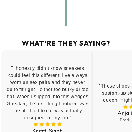
WHAT'RE THEY SAYING?
"I honestly didn’t know sneakers
could feel this different. I’ve always
worn unisex pairs and they never
"These shoes a
quite fit right—either too bulky or too
straight-up st
flat. When I slipped into this wedges
queen. High
Sneaker, the first thing I noticed was
the fit. It felt like it was actually
Anjal
designed for my foot"
Produ
Keerti Singh