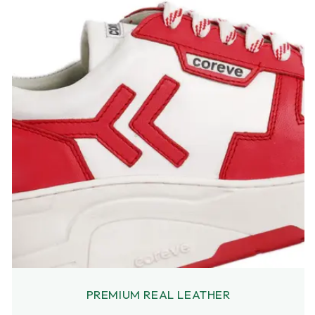
PREMIUM REAL LEATHER