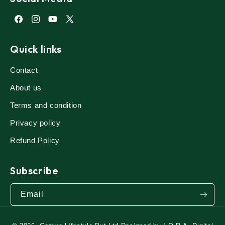
Facebook
Instagram
YouTube
X
(Twitter)
Quick links
Contact
About us
Terms and condition
Privacy policy
Refund Policy
Subscribe
Email