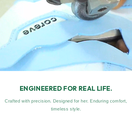
ENGINEERED FOR REAL LIFE.
Crafted with precision. Designed for her. Enduring comfort,
timeless style.