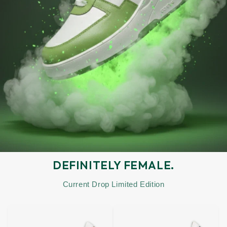
DEFINITELY FEMALE.
Current Drop Limited Edition